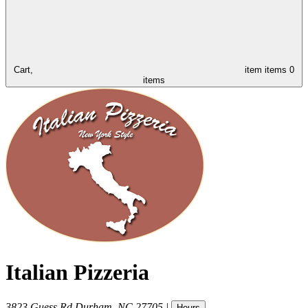
Cart,
item
items
0
items
Italian Pizzeria
3823 Guess Rd
Durham
,
NC
27705
|
Hours