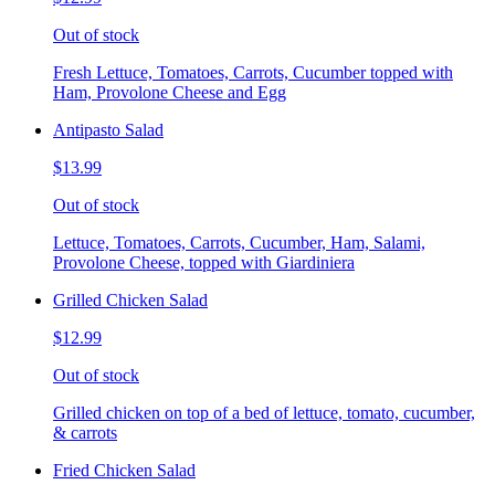
Out of stock
Fresh Lettuce, Tomatoes, Carrots, Cucumber topped with
Ham, Provolone Cheese and Egg
Antipasto Salad
$13.99
Out of stock
Lettuce, Tomatoes, Carrots, Cucumber, Ham, Salami,
Provolone Cheese, topped with Giardiniera
Grilled Chicken Salad
$12.99
Out of stock
Grilled chicken on top of a bed of lettuce, tomato, cucumber,
& carrots
Fried Chicken Salad