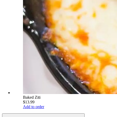
Baked Ziti
$13.99
Add to order