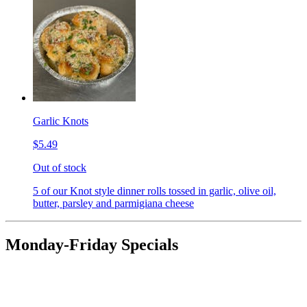
Garlic Knots
$5.49
Out of stock
5 of our Knot style dinner rolls tossed in garlic, olive oil,
butter, parsley and parmigiana cheese
Monday-Friday Specials