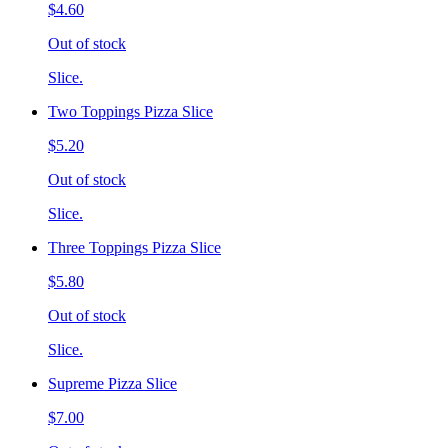
$4.60
Out of stock
Slice.
Two Toppings Pizza Slice
$5.20
Out of stock
Slice.
Three Toppings Pizza Slice
$5.80
Out of stock
Slice.
Supreme Pizza Slice
$7.00