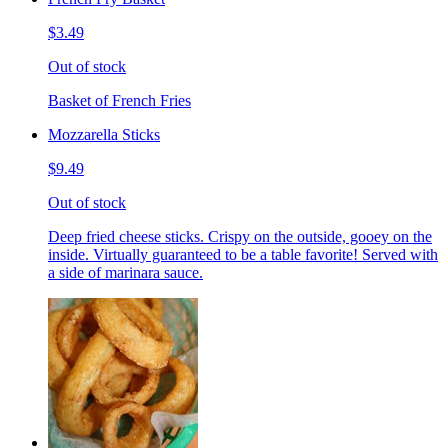
$3.49
Out of stock
Basket of French Fries
Mozzarella Sticks
$9.49
Out of stock
Deep fried cheese sticks. Crispy on the outside, gooey on the
inside. Virtually guaranteed to be a table favorite! Served with
a side of marinara sauce.