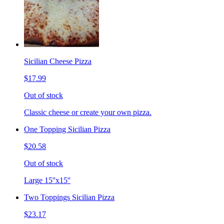
Sicilian Cheese Pizza
$17.99
Out of stock
Classic cheese or create your own pizza.
One Topping Sicilian Pizza
$20.58
Out of stock
Large 15''x15''
Two Toppings Sicilian Pizza
$23.17