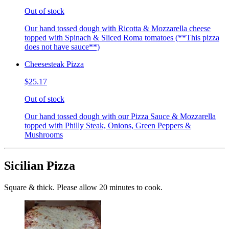
Out of stock
Our hand tossed dough with Ricotta & Mozzarella cheese
topped with Spinach & Sliced Roma tomatoes (**This pizza
does not have sauce**)
Cheesesteak Pizza
$25.17
Out of stock
Our hand tossed dough with our Pizza Sauce & Mozzarella
topped with Philly Steak, Onions, Green Peppers &
Mushrooms
Sicilian Pizza
Square & thick. Please allow 20 minutes to cook.