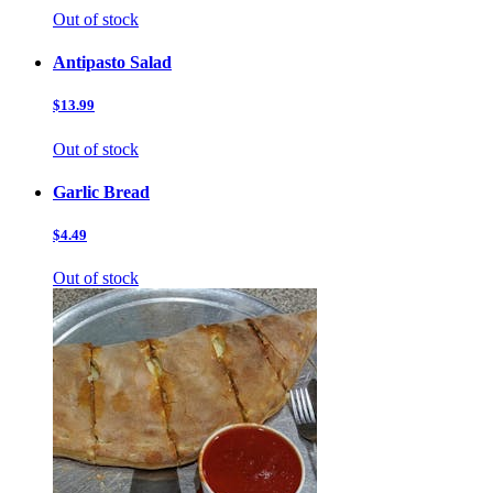
Out of stock
Antipasto Salad
$13.99
Out of stock
Garlic Bread
$4.49
Out of stock