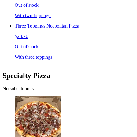
Out of stock
With two toppings.
Three Toppings Neapolitan Pizza
$23.76
Out of stock
With three toppings.
Specialty Pizza
No substitutions.