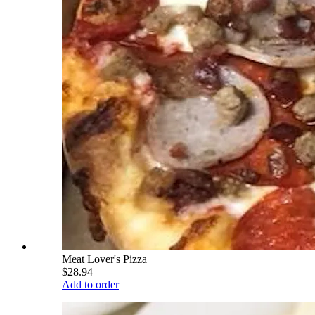
Meat Lover's Pizza
$28.94
Add to order