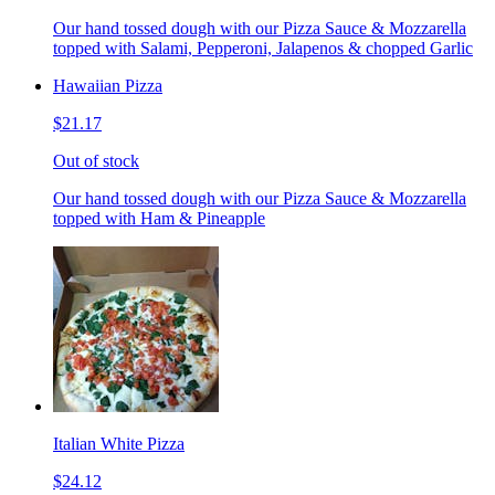
Our hand tossed dough with our Pizza Sauce & Mozzarella
topped with Salami, Pepperoni, Jalapenos & chopped Garlic
Hawaiian Pizza
$21.17
Out of stock
Our hand tossed dough with our Pizza Sauce & Mozzarella
topped with Ham & Pineapple
Italian White Pizza
$24.12