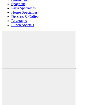
Spaghetti
Pasta Specialties
House Specialties
Desserts & Coffee
Beverages
Lunch Specials