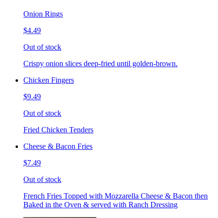
Onion Rings
$4.49
Out of stock
Crispy onion slices deep-fried until golden-brown.
Chicken Fingers
$9.49
Out of stock
Fried Chicken Tenders
Cheese & Bacon Fries
$7.49
Out of stock
French Fries Topped with Mozzarella Cheese & Bacon then
Baked in the Oven & served with Ranch Dressing