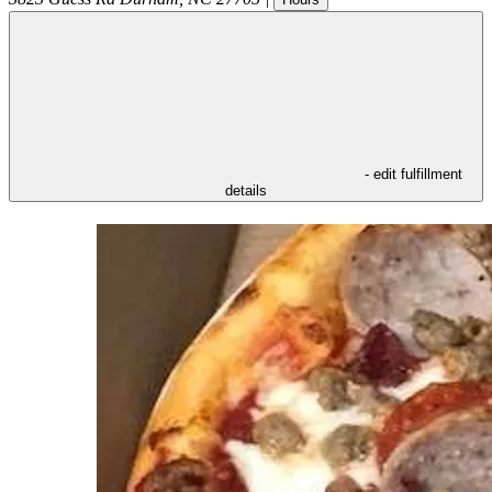
- edit fulfillment
details