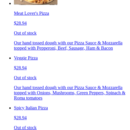
Meat Lover's Pizza
$28.94
Out of stock
Our hand tossed dough with our Pizza Sauce & Mozzarella
topped with Pepperoni, Beef, Sausage, Ham & Bacon
Veggie Pizza
$28.94
Out of stock
Our hand tossed dough with our Pizza Sauce & Mozzarella
topped with Onions, Mushrooms, Green Peppers, Spinach &
Roma tomatoes
Spicy Italian Pizza
$28.94
Out of stock