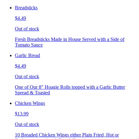
Breadsticks
$4.49
Out of stock
Fresh Breadsticks Made in House Served with a Side of
Tomato Sauce
Garlic Bread
$4.49
Out of stock
One of Our 8" Hoagie Rolls topped with a Garlic Butter
Spread & Toasted
Chicken Wings
$13.99
Out of stock
10 Breaded Chicken Wings either Plain Fried, Hot or