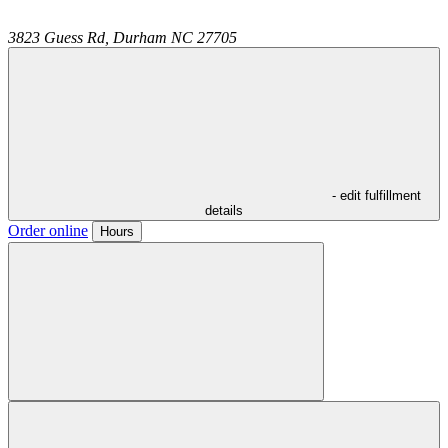
3823 Guess Rd,
Durham
NC
27705
- edit fulfillment
details
Order online
Hours