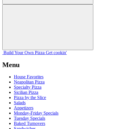
Build Your
Own
Pizza
Get cookin'
Menu
House Favorites
Neapolitan Pizza
Specialty Pizza
Sicilian Pizza
Pizza by the Slice
Salads
Appetizers
Monday-Friday Specials
Tuesday Specials
Baked Turnovers
Sandwiches