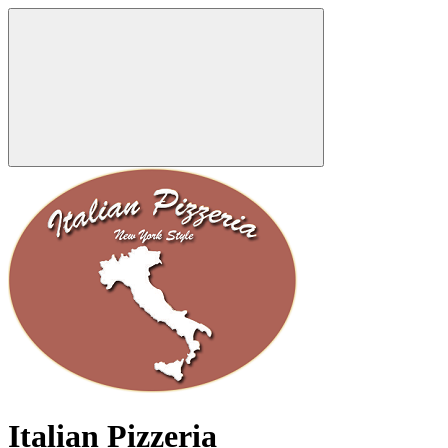
Italian Pizzeria