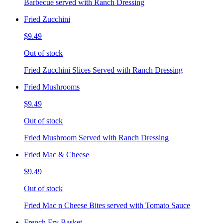
Barbecue served with Ranch Dressing
Fried Zucchini
$9.49
Out of stock
Fried Zucchini Slices Served with Ranch Dressing
Fried Mushrooms
$9.49
Out of stock
Fried Mushroom Served with Ranch Dressing
Fried Mac & Cheese
$9.49
Out of stock
Fried Mac n Cheese Bites served with Tomato Sauce
French Fry Basket