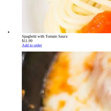
Spaghetti with Tomato Sauce
$11.99
Add to order