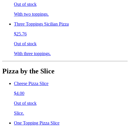
Out of stock
With two toppings.
Three Toppings Sicilian Pizza
$25.76
Out of stock
With three toppings.
Pizza by the Slice
Cheese Pizza Slice
$4.00
Out of stock
Slice.
One Topping Pizza Slice