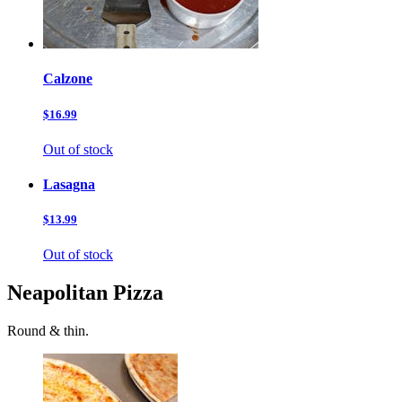
Calzone
$16.99
Out of stock
Lasagna
$13.99
Out of stock
Neapolitan Pizza
Round & thin.