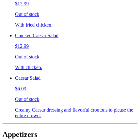
$12.99
Out of stock
With fried chicken.
Chicken Caesar Salad
$12.99
Out of stock
With chicken.
Caesar Salad
$6.09
Out of stock
Creamy Caesar dressing and flavorful croutons to please the
entire crowd.
Appetizers