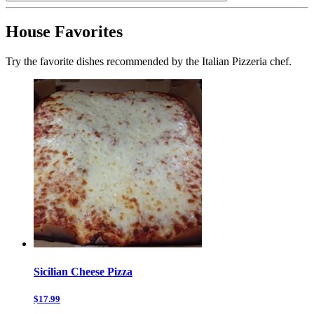
House Favorites
Try the favorite dishes recommended by the Italian Pizzeria chef.
Sicilian Cheese Pizza
$17.99