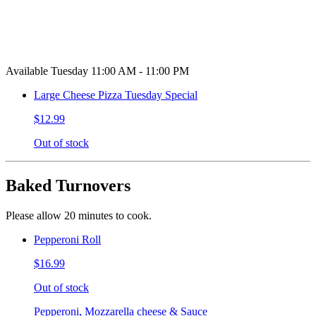
Available Tuesday 11:00 AM - 11:00 PM
Large Cheese Pizza Tuesday Special
$12.99
Out of stock
Baked Turnovers
Please allow 20 minutes to cook.
Pepperoni Roll
$16.99
Out of stock
Pepperoni, Mozzarella cheese & Sauce