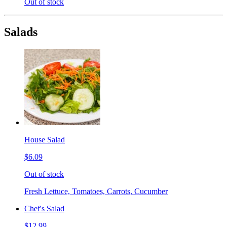
Out of stock
Salads
House Salad
$6.09
Out of stock
Fresh Lettuce, Tomatoes, Carrots, Cucumber
Chef's Salad
$12.99