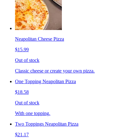
Neapolitan Cheese Pizza
$15.99
Out of stock
Classic cheese or create your own pizza.
One Topping Neapolitan Pizza
$18.58
Out of stock
With one topping.
Two Toppings Neapolitan Pizza
$21.17