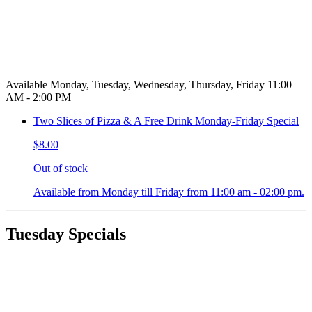
Available Monday, Tuesday, Wednesday, Thursday, Friday 11:00
AM - 2:00 PM
Two Slices of Pizza & A Free Drink Monday-Friday Special
$8.00
Out of stock
Available from Monday till Friday from 11:00 am - 02:00 pm.
Tuesday Specials