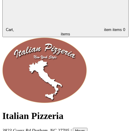
Cart,
item
items
0
items
Italian Pizzeria
3823 Guess Rd
Durham
,
NC
27705
|
Hours