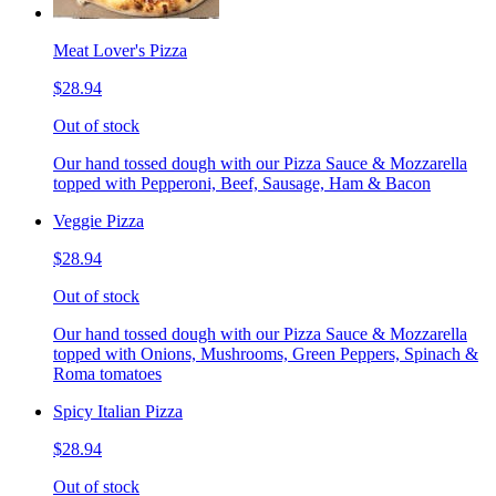
Meat Lover's Pizza
$28.94
Out of stock
Our hand tossed dough with our Pizza Sauce & Mozzarella
topped with Pepperoni, Beef, Sausage, Ham & Bacon
Veggie Pizza
$28.94
Out of stock
Our hand tossed dough with our Pizza Sauce & Mozzarella
topped with Onions, Mushrooms, Green Peppers, Spinach &
Roma tomatoes
Spicy Italian Pizza
$28.94
Out of stock