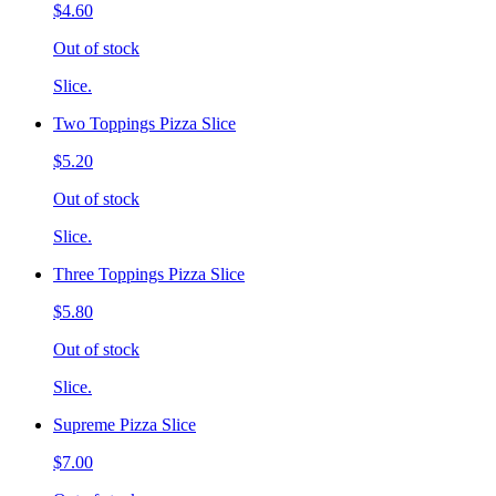
$4.60
Out of stock
Slice.
Two Toppings Pizza Slice
$5.20
Out of stock
Slice.
Three Toppings Pizza Slice
$5.80
Out of stock
Slice.
Supreme Pizza Slice
$7.00