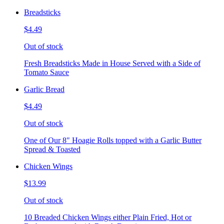
Breadsticks
$4.49
Out of stock
Fresh Breadsticks Made in House Served with a Side of
Tomato Sauce
Garlic Bread
$4.49
Out of stock
One of Our 8" Hoagie Rolls topped with a Garlic Butter
Spread & Toasted
Chicken Wings
$13.99
Out of stock
10 Breaded Chicken Wings either Plain Fried, Hot or