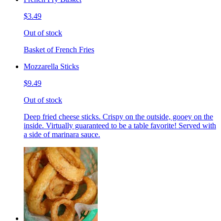
$3.49
Out of stock
Basket of French Fries
Mozzarella Sticks
$9.49
Out of stock
Deep fried cheese sticks. Crispy on the outside, gooey on the
inside. Virtually guaranteed to be a table favorite! Served with
a side of marinara sauce.