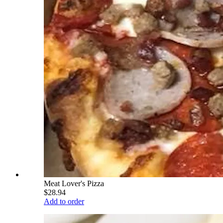
Meat Lover's Pizza
$28.94
Add to order