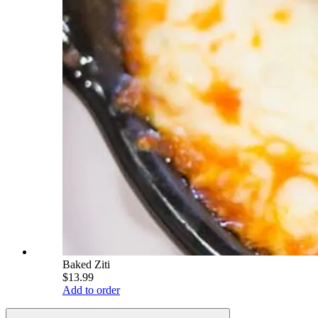
Baked Ziti
$13.99
Add to order