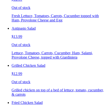
Out of stock
Fresh Lettuce, Tomatoes, Carrots, Cucumber topped with
Ham, Provolone Cheese and Egg
Antipasto Salad
$13.99
Out of stock
Lettuce, Tomatoes, Carrots, Cucumber, Ham, Salami,
Provolone Cheese, topped with Giardiniera
Grilled Chicken Salad
$12.99
Out of stock
Grilled chicken on top of a bed of lettuce, tomato, cucumber,
& carrots
Fried Chicken Salad