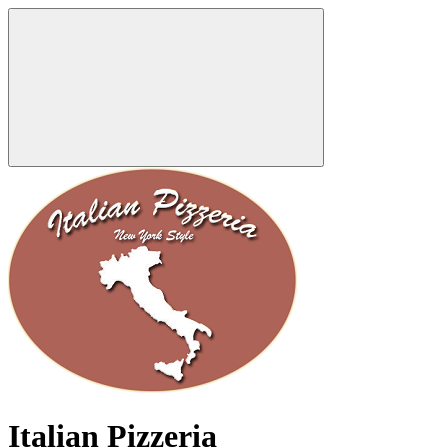
Italian Pizzeria