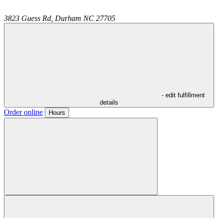
3823 Guess Rd,
Durham
NC
27705
- edit fulfillment
details
Order online
Hours