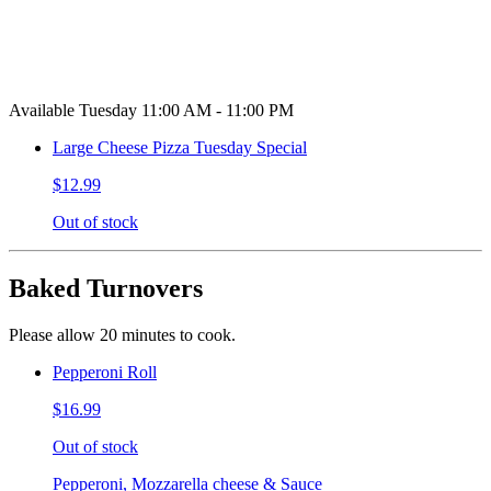
Available Tuesday 11:00 AM - 11:00 PM
Large Cheese Pizza Tuesday Special
$12.99
Out of stock
Baked Turnovers
Please allow 20 minutes to cook.
Pepperoni Roll
$16.99
Out of stock
Pepperoni, Mozzarella cheese & Sauce