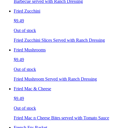
Barbecue served with Ranch Dressing
Fried Zucchini
$9.49
Out of stock
Fried Zucchini Slices Served with Ranch Dressing
Fried Mushrooms
$9.49
Out of stock
Fried Mushroom Served with Ranch Dressing
Fried Mac & Cheese
$9.49
Out of stock
Fried Mac n Cheese Bites served with Tomato Sauce
French Fry Basket