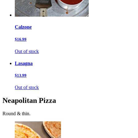
Calzone
$16.99
Out of stock
Lasagna
$13.99
Out of stock
Neapolitan Pizza
Round & thin.