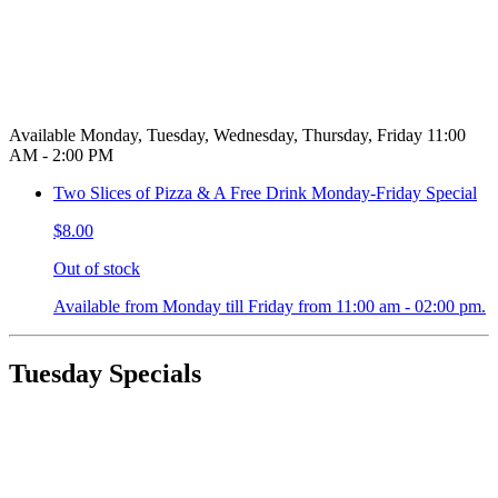
Available Monday, Tuesday, Wednesday, Thursday, Friday 11:00
AM - 2:00 PM
Two Slices of Pizza & A Free Drink Monday-Friday Special
$8.00
Out of stock
Available from Monday till Friday from 11:00 am - 02:00 pm.
Tuesday Specials