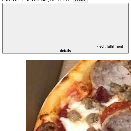
- edit fulfillment
details