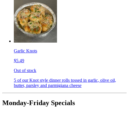
Garlic Knots
$5.49
Out of stock
5 of our Knot style dinner rolls tossed in garlic, olive oil,
butter, parsley and parmigiana cheese
Monday-Friday Specials