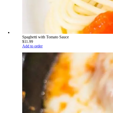
Spaghetti with Tomato Sauce
$11.99
Add to order