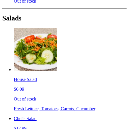
Out of stock
Salads
House Salad
$6.09
Out of stock
Fresh Lettuce, Tomatoes, Carrots, Cucumber
Chef's Salad
$12.99