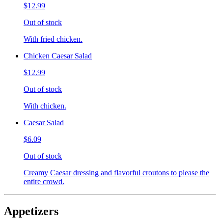
$12.99
Out of stock
With fried chicken.
Chicken Caesar Salad
$12.99
Out of stock
With chicken.
Caesar Salad
$6.09
Out of stock
Creamy Caesar dressing and flavorful croutons to please the
entire crowd.
Appetizers