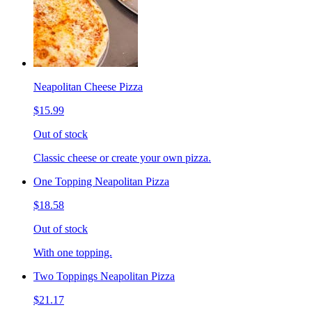
Neapolitan Cheese Pizza
$15.99
Out of stock
Classic cheese or create your own pizza.
One Topping Neapolitan Pizza
$18.58
Out of stock
With one topping.
Two Toppings Neapolitan Pizza
$21.17