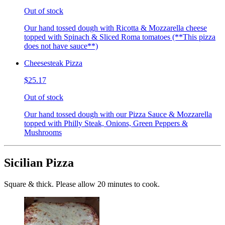
Out of stock
Our hand tossed dough with Ricotta & Mozzarella cheese
topped with Spinach & Sliced Roma tomatoes (**This pizza
does not have sauce**)
Cheesesteak Pizza
$25.17
Out of stock
Our hand tossed dough with our Pizza Sauce & Mozzarella
topped with Philly Steak, Onions, Green Peppers &
Mushrooms
Sicilian Pizza
Square & thick. Please allow 20 minutes to cook.