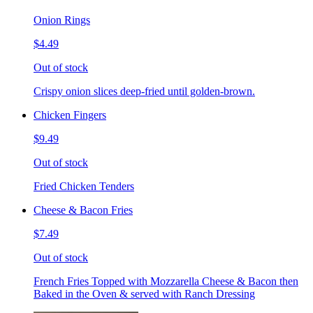
Onion Rings
$4.49
Out of stock
Crispy onion slices deep-fried until golden-brown.
Chicken Fingers
$9.49
Out of stock
Fried Chicken Tenders
Cheese & Bacon Fries
$7.49
Out of stock
French Fries Topped with Mozzarella Cheese & Bacon then
Baked in the Oven & served with Ranch Dressing