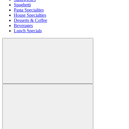
Spaghetti
Pasta Specialties
House Specialties
Desserts & Coffee
Beverages
Lunch Specials