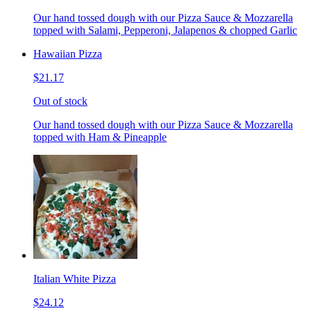
Our hand tossed dough with our Pizza Sauce & Mozzarella
topped with Salami, Pepperoni, Jalapenos & chopped Garlic
Hawaiian Pizza
$21.17
Out of stock
Our hand tossed dough with our Pizza Sauce & Mozzarella
topped with Ham & Pineapple
Italian White Pizza
$24.12