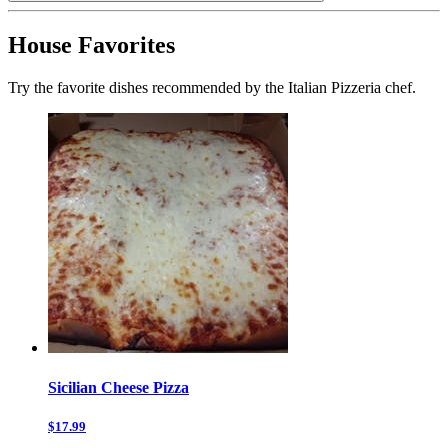
House Favorites
Try the favorite dishes recommended by the Italian Pizzeria chef.
Sicilian Cheese Pizza
$17.99