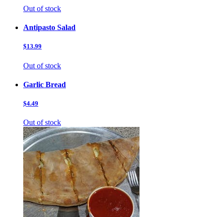
Out of stock
Antipasto Salad
$13.99
Out of stock
Garlic Bread
$4.49
Out of stock