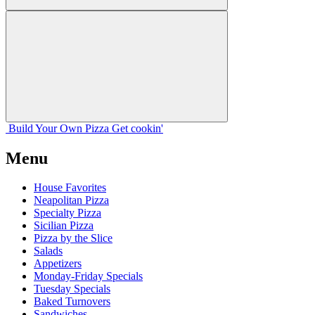
Build Your
Own
Pizza
Get cookin'
Menu
House Favorites
Neapolitan Pizza
Specialty Pizza
Sicilian Pizza
Pizza by the Slice
Salads
Appetizers
Monday-Friday Specials
Tuesday Specials
Baked Turnovers
Sandwiches