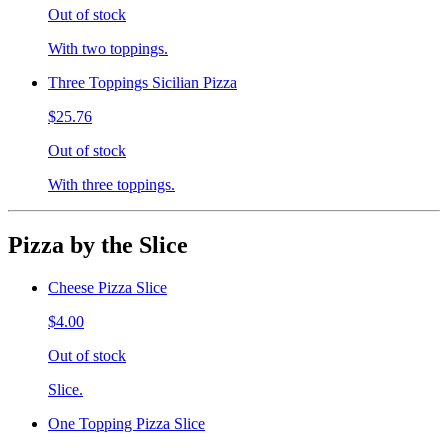
Out of stock
With two toppings.
Three Toppings Sicilian Pizza
$25.76
Out of stock
With three toppings.
Pizza by the Slice
Cheese Pizza Slice
$4.00
Out of stock
Slice.
One Topping Pizza Slice