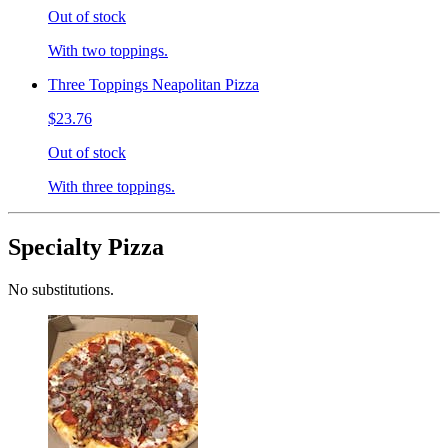
Out of stock
With two toppings.
Three Toppings Neapolitan Pizza
$23.76
Out of stock
With three toppings.
Specialty Pizza
No substitutions.