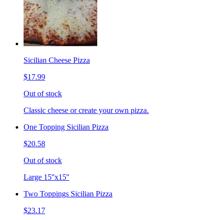
Sicilian Cheese Pizza
$17.99
Out of stock
Classic cheese or create your own pizza.
One Topping Sicilian Pizza
$20.58
Out of stock
Large 15''x15''
Two Toppings Sicilian Pizza
$23.17