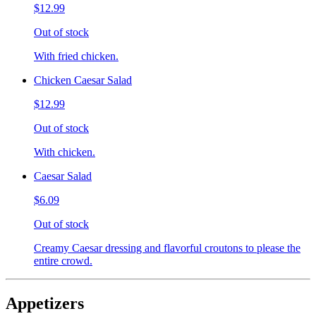
$12.99
Out of stock
With fried chicken.
Chicken Caesar Salad
$12.99
Out of stock
With chicken.
Caesar Salad
$6.09
Out of stock
Creamy Caesar dressing and flavorful croutons to please the
entire crowd.
Appetizers