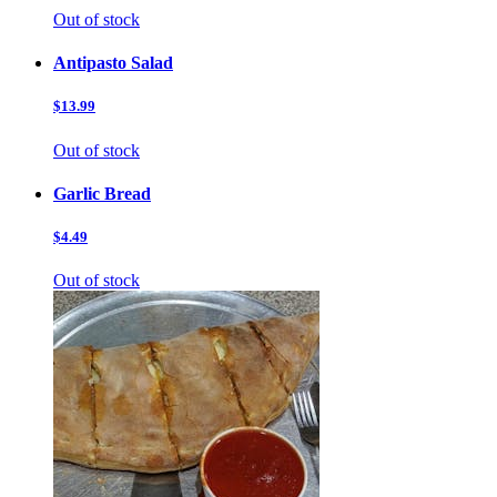
Out of stock
Antipasto Salad
$13.99
Out of stock
Garlic Bread
$4.49
Out of stock