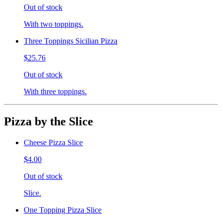
Out of stock
With two toppings.
Three Toppings Sicilian Pizza
$25.76
Out of stock
With three toppings.
Pizza by the Slice
Cheese Pizza Slice
$4.00
Out of stock
Slice.
One Topping Pizza Slice