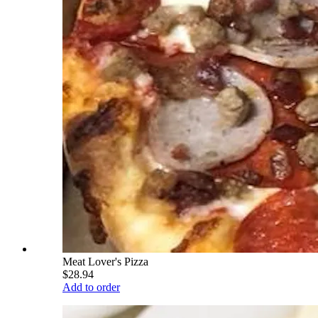
Meat Lover's Pizza
$28.94
Add to order