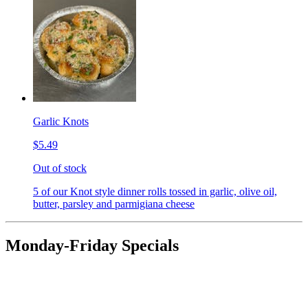
Garlic Knots
$5.49
Out of stock
5 of our Knot style dinner rolls tossed in garlic, olive oil,
butter, parsley and parmigiana cheese
Monday-Friday Specials