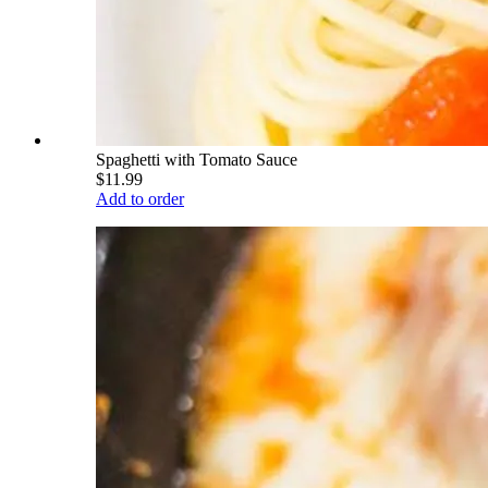
Spaghetti with Tomato Sauce
$11.99
Add to order