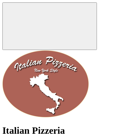
Italian Pizzeria