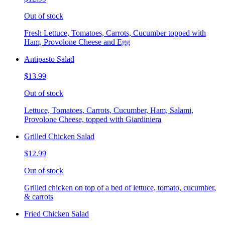
Out of stock
Fresh Lettuce, Tomatoes, Carrots, Cucumber topped with
Ham, Provolone Cheese and Egg
Antipasto Salad
$13.99
Out of stock
Lettuce, Tomatoes, Carrots, Cucumber, Ham, Salami,
Provolone Cheese, topped with Giardiniera
Grilled Chicken Salad
$12.99
Out of stock
Grilled chicken on top of a bed of lettuce, tomato, cucumber,
& carrots
Fried Chicken Salad