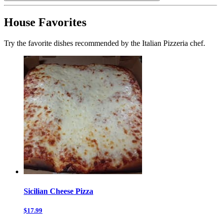
House Favorites
Try the favorite dishes recommended by the Italian Pizzeria chef.
Sicilian Cheese Pizza
$17.99