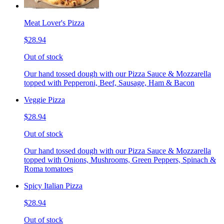
Meat Lover's Pizza
$28.94
Out of stock
Our hand tossed dough with our Pizza Sauce & Mozzarella
topped with Pepperoni, Beef, Sausage, Ham & Bacon
Veggie Pizza
$28.94
Out of stock
Our hand tossed dough with our Pizza Sauce & Mozzarella
topped with Onions, Mushrooms, Green Peppers, Spinach &
Roma tomatoes
Spicy Italian Pizza
$28.94
Out of stock