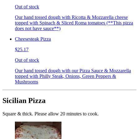
Out of stock
Our hand tossed dough with Ricotta & Mozzarella cheese
topped with Spinach & Sliced Roma tomatoes (**This pizza
does not have sauce**)
Cheesesteak Pizza
$25.17
Out of stock
Our hand tossed dough with our Pizza Sauce & Mozzarella
topped with Philly Steak, Onions, Green Peppers &
Mushrooms
Sicilian Pizza
Square & thick. Please allow 20 minutes to cook.