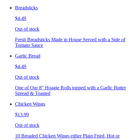
Breadsticks
$4.49
Out of stock
Fresh Breadsticks Made in House Served with a Side of
Tomato Sauce
Garlic Bread
$4.49
Out of stock
One of Our 8" Hoagie Rolls topped with a Garlic Butter
Spread & Toasted
Chicken Wings
$13.99
Out of stock
10 Breaded Chicken Wings either Plain Fried, Hot or