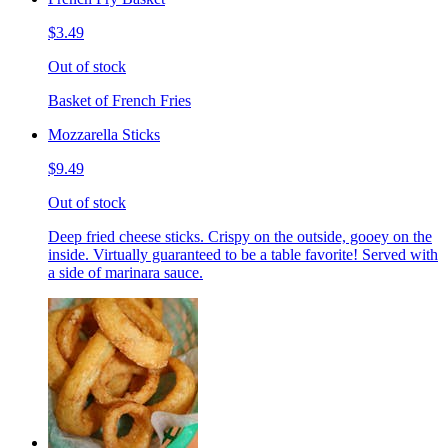
$3.49
Out of stock
Basket of French Fries
Mozzarella Sticks
$9.49
Out of stock
Deep fried cheese sticks. Crispy on the outside, gooey on the
inside. Virtually guaranteed to be a table favorite! Served with
a side of marinara sauce.