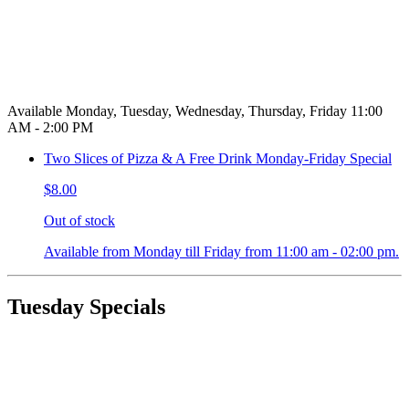
Available Monday, Tuesday, Wednesday, Thursday, Friday 11:00
AM - 2:00 PM
Two Slices of Pizza & A Free Drink Monday-Friday Special
$8.00
Out of stock
Available from Monday till Friday from 11:00 am - 02:00 pm.
Tuesday Specials