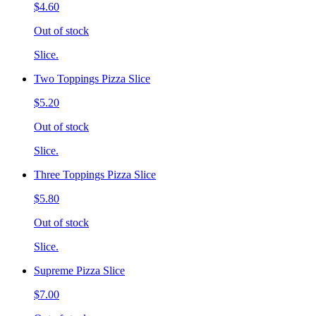
$4.60
Out of stock
Slice.
Two Toppings Pizza Slice
$5.20
Out of stock
Slice.
Three Toppings Pizza Slice
$5.80
Out of stock
Slice.
Supreme Pizza Slice
$7.00