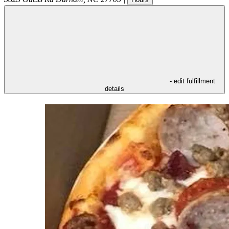
- edit fulfillment
details