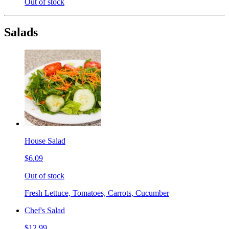
Out of stock
Salads
House Salad
$6.09
Out of stock
Fresh Lettuce, Tomatoes, Carrots, Cucumber
Chef's Salad
$12.99