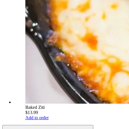
Baked Ziti
$13.99
Add to order