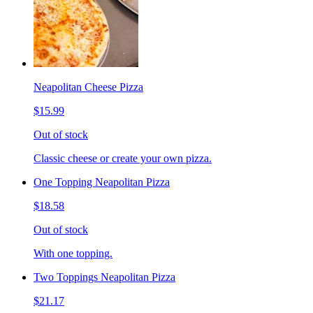
Neapolitan Cheese Pizza
$15.99
Out of stock
Classic cheese or create your own pizza.
One Topping Neapolitan Pizza
$18.58
Out of stock
With one topping.
Two Toppings Neapolitan Pizza
$21.17