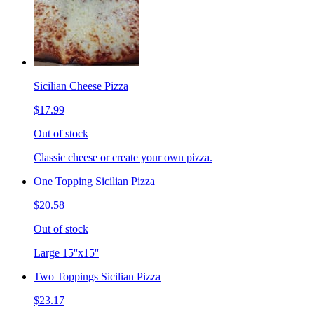
Sicilian Cheese Pizza
$17.99
Out of stock
Classic cheese or create your own pizza.
One Topping Sicilian Pizza
$20.58
Out of stock
Large 15''x15''
Two Toppings Sicilian Pizza
$23.17