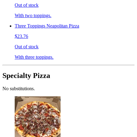
Out of stock
With two toppings.
Three Toppings Neapolitan Pizza
$23.76
Out of stock
With three toppings.
Specialty Pizza
No substitutions.