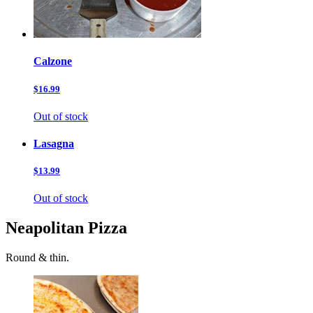
Calzone
$16.99
Out of stock
Lasagna
$13.99
Out of stock
Neapolitan Pizza
Round & thin.