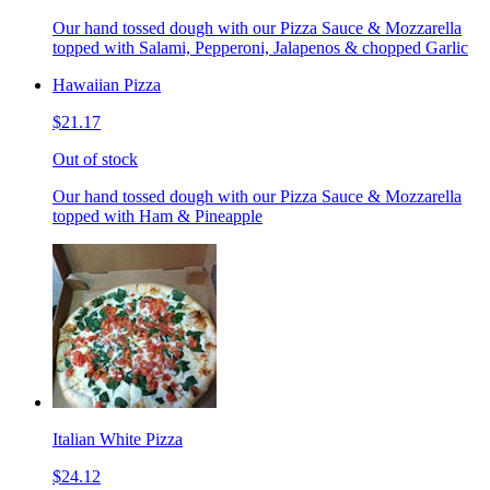
Our hand tossed dough with our Pizza Sauce & Mozzarella
topped with Salami, Pepperoni, Jalapenos & chopped Garlic
Hawaiian Pizza
$21.17
Out of stock
Our hand tossed dough with our Pizza Sauce & Mozzarella
topped with Ham & Pineapple
Italian White Pizza
$24.12