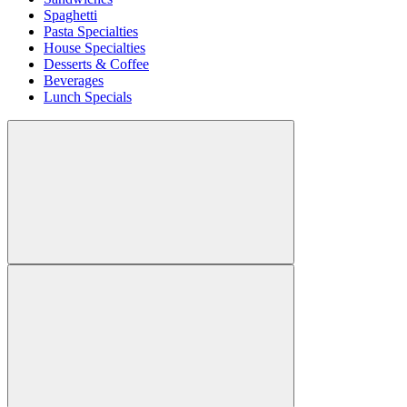
Spaghetti
Pasta Specialties
House Specialties
Desserts & Coffee
Beverages
Lunch Specials