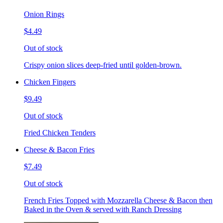
Onion Rings
$4.49
Out of stock
Crispy onion slices deep-fried until golden-brown.
Chicken Fingers
$9.49
Out of stock
Fried Chicken Tenders
Cheese & Bacon Fries
$7.49
Out of stock
French Fries Topped with Mozzarella Cheese & Bacon then
Baked in the Oven & served with Ranch Dressing