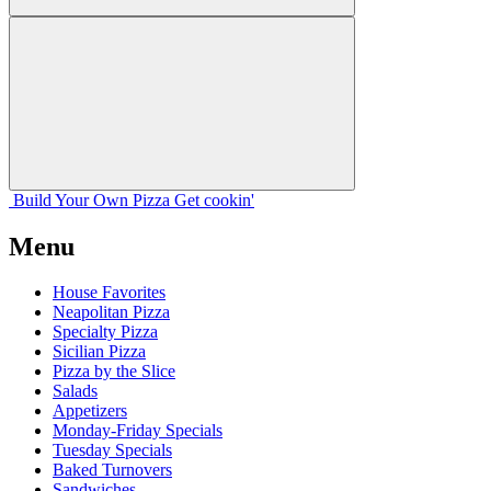
Build Your
Own
Pizza
Get cookin'
Menu
House Favorites
Neapolitan Pizza
Specialty Pizza
Sicilian Pizza
Pizza by the Slice
Salads
Appetizers
Monday-Friday Specials
Tuesday Specials
Baked Turnovers
Sandwiches