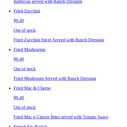
Barbecue served with Ranch Dressing
Fried Zucchini
$9.49
Out of stock
Fried Zucchini Slices Served with Ranch Dressing
Fried Mushrooms
$9.49
Out of stock
Fried Mushroom Served with Ranch Dressing
Fried Mac & Cheese
$9.49
Out of stock
Fried Mac n Cheese Bites served with Tomato Sauce
French Fry Basket