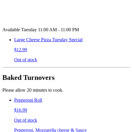
Available Tuesday 11:00 AM - 11:00 PM
Large Cheese Pizza Tuesday Special
$12.99
Out of stock
Baked Turnovers
Please allow 20 minutes to cook.
Pepperoni Roll
$16.99
Out of stock
Pepperoni, Mozzarella cheese & Sauce