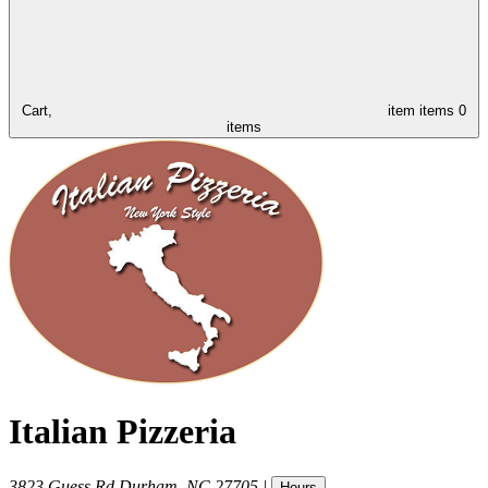
Cart,
item
items
0
items
Italian Pizzeria
3823 Guess Rd
Durham
,
NC
27705
|
Hours