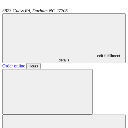
3823 Guess Rd,
Durham
NC
27705
- edit fulfillment
details
Order online
Hours