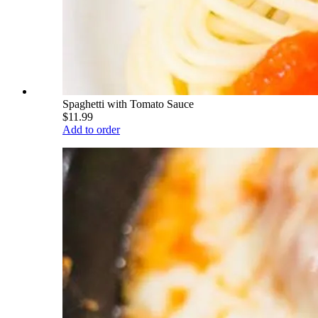
Spaghetti with Tomato Sauce
$11.99
Add to order