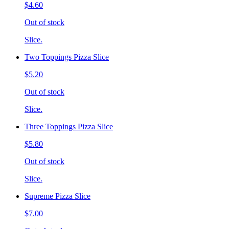
$4.60
Out of stock
Slice.
Two Toppings Pizza Slice
$5.20
Out of stock
Slice.
Three Toppings Pizza Slice
$5.80
Out of stock
Slice.
Supreme Pizza Slice
$7.00