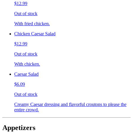
$12.99
Out of stock
With fried chicken.
Chicken Caesar Salad
$12.99
Out of stock
With chicken.
Caesar Salad
$6.09
Out of stock
Creamy Caesar dressing and flavorful croutons to please the
entire crowd.
Appetizers