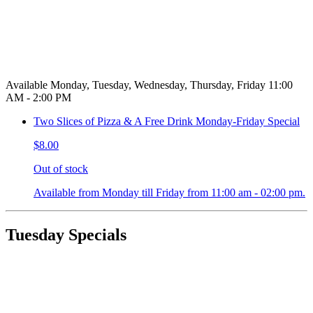
Available Monday, Tuesday, Wednesday, Thursday, Friday 11:00
AM - 2:00 PM
Two Slices of Pizza & A Free Drink Monday-Friday Special
$8.00
Out of stock
Available from Monday till Friday from 11:00 am - 02:00 pm.
Tuesday Specials