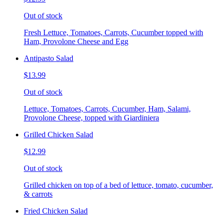
Out of stock
Fresh Lettuce, Tomatoes, Carrots, Cucumber topped with
Ham, Provolone Cheese and Egg
Antipasto Salad
$13.99
Out of stock
Lettuce, Tomatoes, Carrots, Cucumber, Ham, Salami,
Provolone Cheese, topped with Giardiniera
Grilled Chicken Salad
$12.99
Out of stock
Grilled chicken on top of a bed of lettuce, tomato, cucumber,
& carrots
Fried Chicken Salad