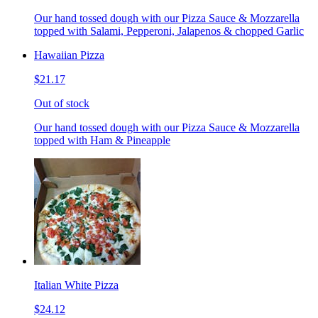
Our hand tossed dough with our Pizza Sauce & Mozzarella
topped with Salami, Pepperoni, Jalapenos & chopped Garlic
Hawaiian Pizza
$21.17
Out of stock
Our hand tossed dough with our Pizza Sauce & Mozzarella
topped with Ham & Pineapple
Italian White Pizza
$24.12