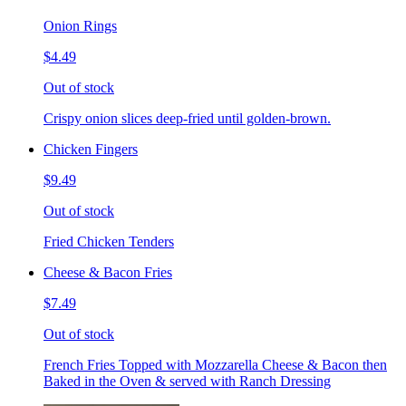
Onion Rings
$4.49
Out of stock
Crispy onion slices deep-fried until golden-brown.
Chicken Fingers
$9.49
Out of stock
Fried Chicken Tenders
Cheese & Bacon Fries
$7.49
Out of stock
French Fries Topped with Mozzarella Cheese & Bacon then
Baked in the Oven & served with Ranch Dressing