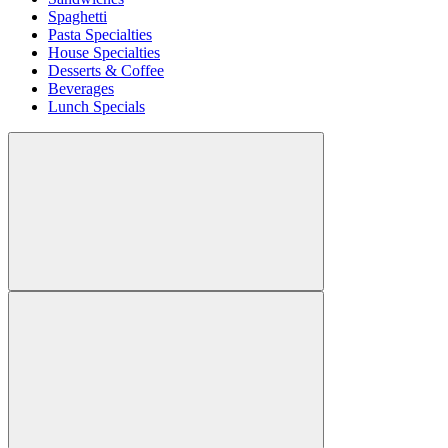
Spaghetti
Pasta Specialties
House Specialties
Desserts & Coffee
Beverages
Lunch Specials