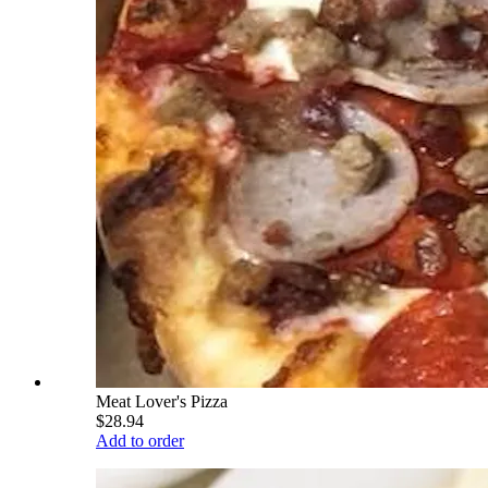
Meat Lover's Pizza
$28.94
Add to order