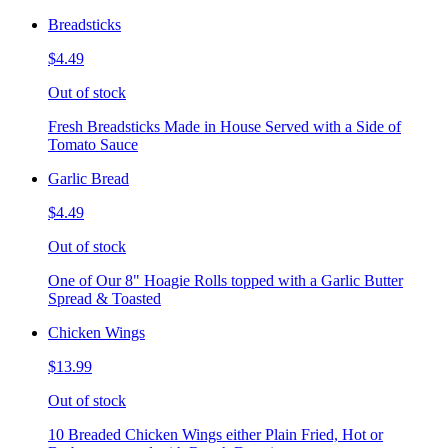
Breadsticks
$4.49
Out of stock
Fresh Breadsticks Made in House Served with a Side of
Tomato Sauce
Garlic Bread
$4.49
Out of stock
One of Our 8" Hoagie Rolls topped with a Garlic Butter
Spread & Toasted
Chicken Wings
$13.99
Out of stock
10 Breaded Chicken Wings either Plain Fried, Hot or