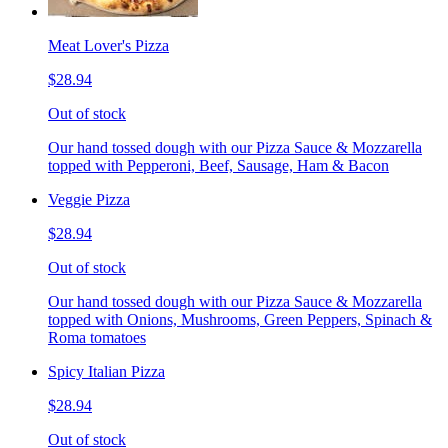
Meat Lover's Pizza
$28.94
Out of stock
Our hand tossed dough with our Pizza Sauce & Mozzarella
topped with Pepperoni, Beef, Sausage, Ham & Bacon
Veggie Pizza
$28.94
Out of stock
Our hand tossed dough with our Pizza Sauce & Mozzarella
topped with Onions, Mushrooms, Green Peppers, Spinach &
Roma tomatoes
Spicy Italian Pizza
$28.94
Out of stock