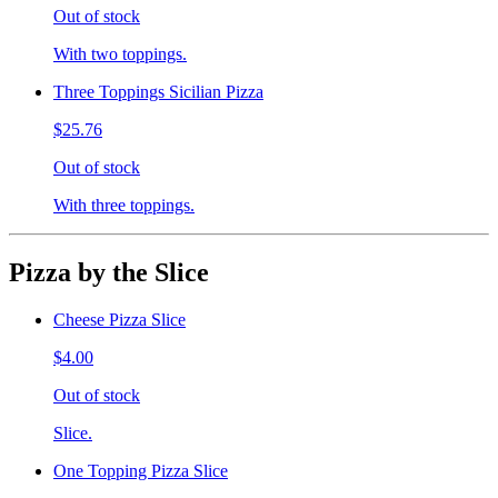
Out of stock
With two toppings.
Three Toppings Sicilian Pizza
$25.76
Out of stock
With three toppings.
Pizza by the Slice
Cheese Pizza Slice
$4.00
Out of stock
Slice.
One Topping Pizza Slice