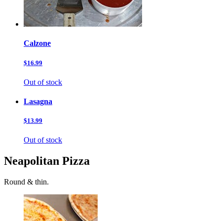
Calzone
$16.99
Out of stock
Lasagna
$13.99
Out of stock
Neapolitan Pizza
Round & thin.