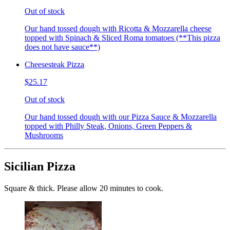
Out of stock
Our hand tossed dough with Ricotta & Mozzarella cheese
topped with Spinach & Sliced Roma tomatoes (**This pizza
does not have sauce**)
Cheesesteak Pizza
$25.17
Out of stock
Our hand tossed dough with our Pizza Sauce & Mozzarella
topped with Philly Steak, Onions, Green Peppers &
Mushrooms
Sicilian Pizza
Square & thick. Please allow 20 minutes to cook.