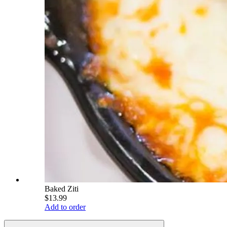
Baked Ziti
$13.99
Add to order