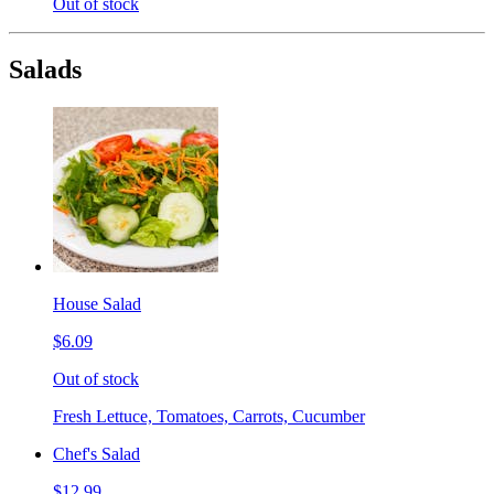
Out of stock
Salads
House Salad
$6.09
Out of stock
Fresh Lettuce, Tomatoes, Carrots, Cucumber
Chef's Salad
$12.99