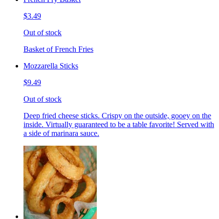
$3.49
Out of stock
Basket of French Fries
Mozzarella Sticks
$9.49
Out of stock
Deep fried cheese sticks. Crispy on the outside, gooey on the
inside. Virtually guaranteed to be a table favorite! Served with
a side of marinara sauce.