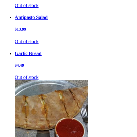
Out of stock
Antipasto Salad
$13.99
Out of stock
Garlic Bread
$4.49
Out of stock