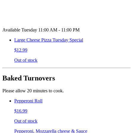
Available Tuesday 11:00 AM - 11:00 PM
Large Cheese Pizza Tuesday Special
$12.99
Out of stock
Baked Turnovers
Please allow 20 minutes to cook.
Pepperoni Roll
$16.99
Out of stock
Pepperoni, Mozzarella cheese & Sauce