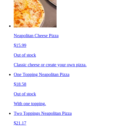
Neapolitan Cheese Pizza
$15.99
Out of stock
Classic cheese or create your own pizza.
One Topping Neapolitan Pizza
$18.58
Out of stock
With one topping.
Two Toppings Neapolitan Pizza
$21.17