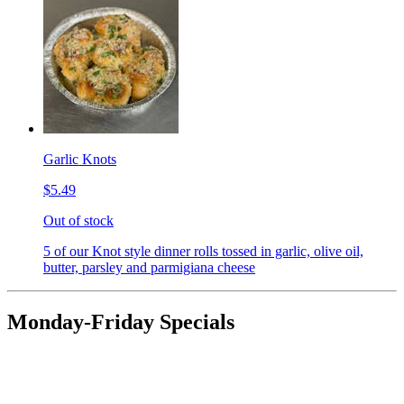
Garlic Knots
$5.49
Out of stock
5 of our Knot style dinner rolls tossed in garlic, olive oil,
butter, parsley and parmigiana cheese
Monday-Friday Specials