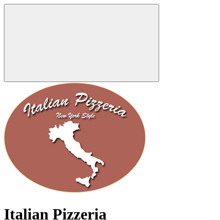
Italian Pizzeria