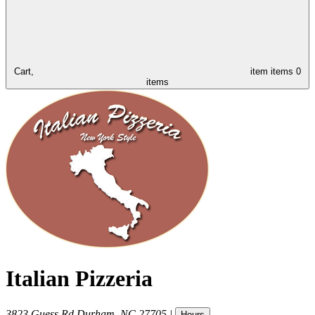
Cart,
item
items
0
items
Italian Pizzeria
3823 Guess Rd
Durham
,
NC
27705
|
Hours