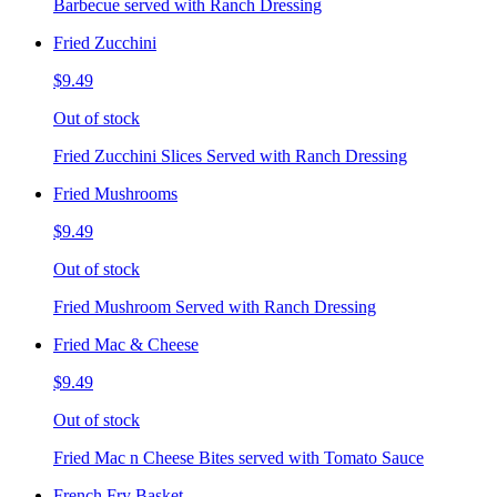
Barbecue served with Ranch Dressing
Fried Zucchini
$9.49
Out of stock
Fried Zucchini Slices Served with Ranch Dressing
Fried Mushrooms
$9.49
Out of stock
Fried Mushroom Served with Ranch Dressing
Fried Mac & Cheese
$9.49
Out of stock
Fried Mac n Cheese Bites served with Tomato Sauce
French Fry Basket