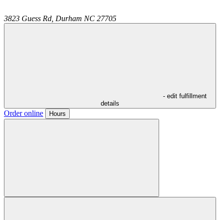
3823 Guess Rd,
Durham
NC
27705
- edit fulfillment
details
Order online
Hours