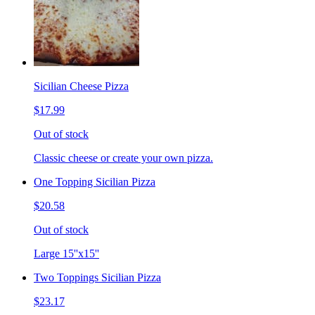
Sicilian Cheese Pizza
$17.99
Out of stock
Classic cheese or create your own pizza.
One Topping Sicilian Pizza
$20.58
Out of stock
Large 15''x15''
Two Toppings Sicilian Pizza
$23.17