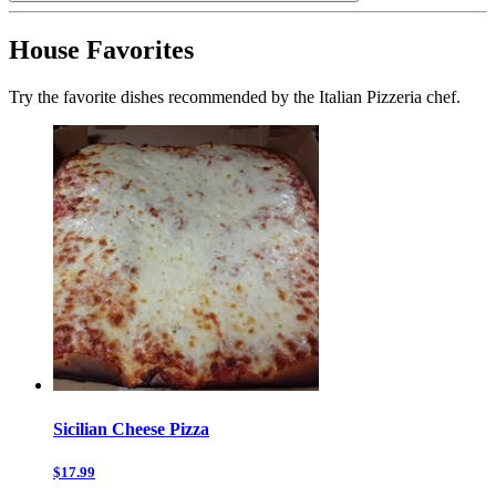
House Favorites
Try the favorite dishes recommended by the Italian Pizzeria chef.
Sicilian Cheese Pizza
$17.99