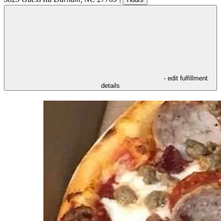
- edit fulfillment
details