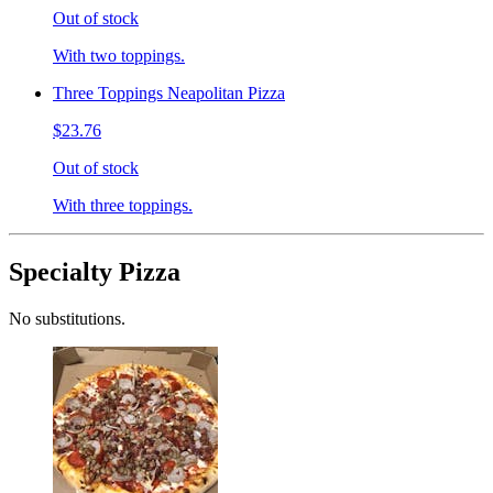
Out of stock
With two toppings.
Three Toppings Neapolitan Pizza
$23.76
Out of stock
With three toppings.
Specialty Pizza
No substitutions.