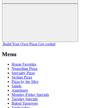
Build Your
Own
Pizza
Get cookin'
Menu
House Favorites
Neapolitan Pizza
Specialty Pizza
Sicilian Pizza
Pizza by the Slice
Salads
Appetizers
Monday-Friday Specials
Tuesday Specials
Baked Turnovers
Sandwiches