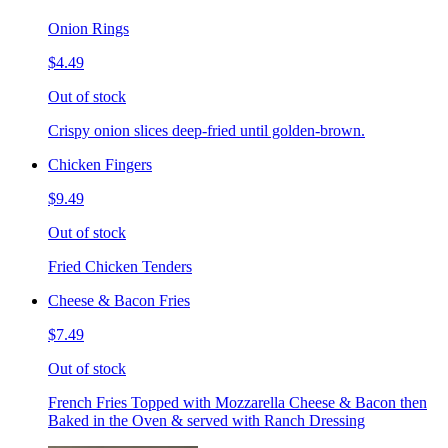
Onion Rings
$4.49
Out of stock
Crispy onion slices deep-fried until golden-brown.
Chicken Fingers
$9.49
Out of stock
Fried Chicken Tenders
Cheese & Bacon Fries
$7.49
Out of stock
French Fries Topped with Mozzarella Cheese & Bacon then
Baked in the Oven & served with Ranch Dressing