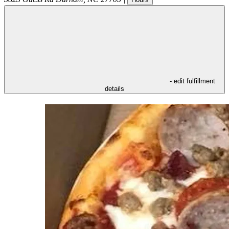
- edit fulfillment
details