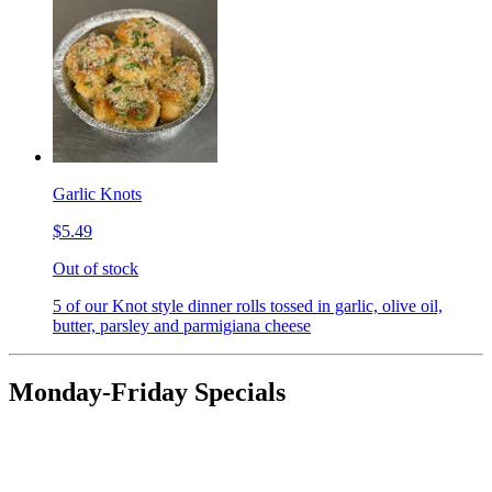
Garlic Knots
$5.49
Out of stock
5 of our Knot style dinner rolls tossed in garlic, olive oil,
butter, parsley and parmigiana cheese
Monday-Friday Specials