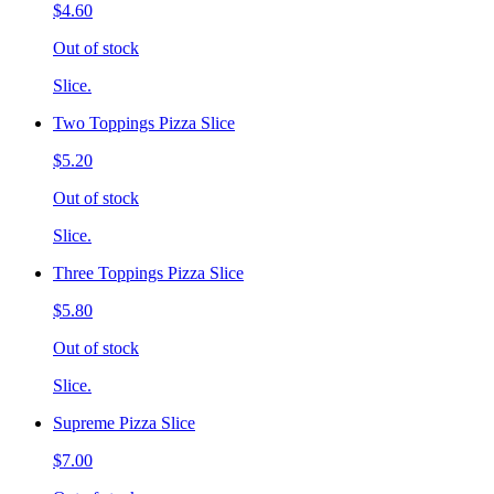
$4.60
Out of stock
Slice.
Two Toppings Pizza Slice
$5.20
Out of stock
Slice.
Three Toppings Pizza Slice
$5.80
Out of stock
Slice.
Supreme Pizza Slice
$7.00