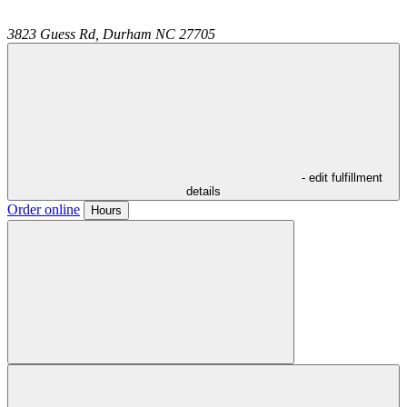
3823 Guess Rd,
Durham
NC
27705
- edit fulfillment
details
Order online
Hours