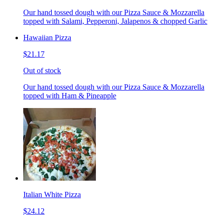
Our hand tossed dough with our Pizza Sauce & Mozzarella
topped with Salami, Pepperoni, Jalapenos & chopped Garlic
Hawaiian Pizza
$21.17
Out of stock
Our hand tossed dough with our Pizza Sauce & Mozzarella
topped with Ham & Pineapple
Italian White Pizza
$24.12