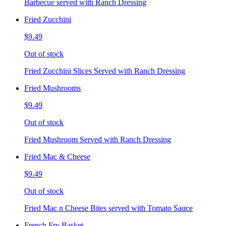
Barbecue served with Ranch Dressing
Fried Zucchini
$9.49
Out of stock
Fried Zucchini Slices Served with Ranch Dressing
Fried Mushrooms
$9.49
Out of stock
Fried Mushroom Served with Ranch Dressing
Fried Mac & Cheese
$9.49
Out of stock
Fried Mac n Cheese Bites served with Tomato Sauce
French Fry Basket