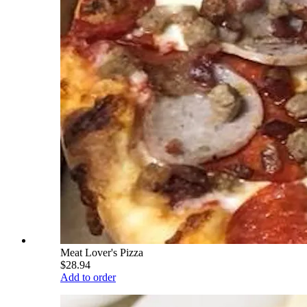
Meat Lover's Pizza
$28.94
Add to order