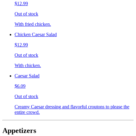
$12.99
Out of stock
With fried chicken.
Chicken Caesar Salad
$12.99
Out of stock
With chicken.
Caesar Salad
$6.09
Out of stock
Creamy Caesar dressing and flavorful croutons to please the
entire crowd.
Appetizers