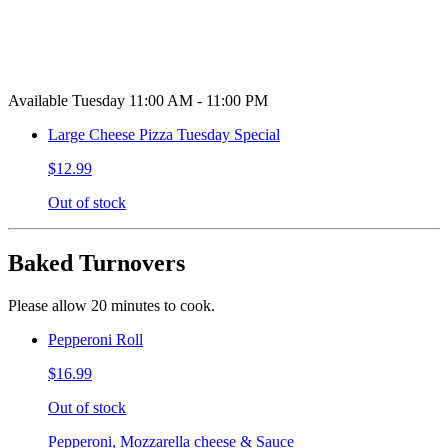
Available Tuesday 11:00 AM - 11:00 PM
Large Cheese Pizza Tuesday Special
$12.99
Out of stock
Baked Turnovers
Please allow 20 minutes to cook.
Pepperoni Roll
$16.99
Out of stock
Pepperoni, Mozzarella cheese & Sauce