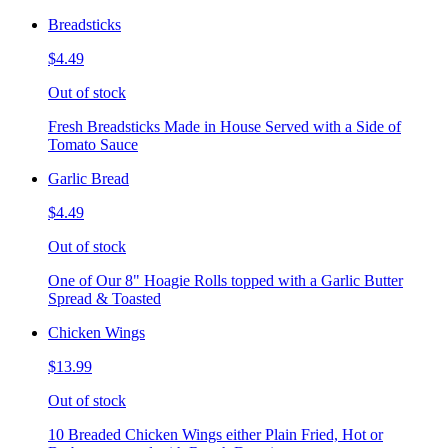
Breadsticks
$4.49
Out of stock
Fresh Breadsticks Made in House Served with a Side of
Tomato Sauce
Garlic Bread
$4.49
Out of stock
One of Our 8" Hoagie Rolls topped with a Garlic Butter
Spread & Toasted
Chicken Wings
$13.99
Out of stock
10 Breaded Chicken Wings either Plain Fried, Hot or