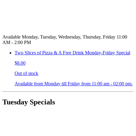
Available Monday, Tuesday, Wednesday, Thursday, Friday 11:00
AM - 2:00 PM
Two Slices of Pizza & A Free Drink Monday-Friday Special
$8.00
Out of stock
Available from Monday till Friday from 11:00 am - 02:00 pm.
Tuesday Specials