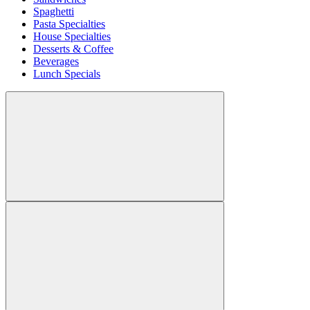
Spaghetti
Pasta Specialties
House Specialties
Desserts & Coffee
Beverages
Lunch Specials