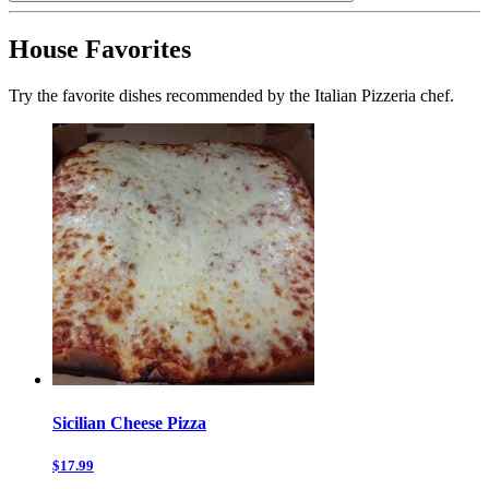
House Favorites
Try the favorite dishes recommended by the Italian Pizzeria chef.
Sicilian Cheese Pizza
$17.99