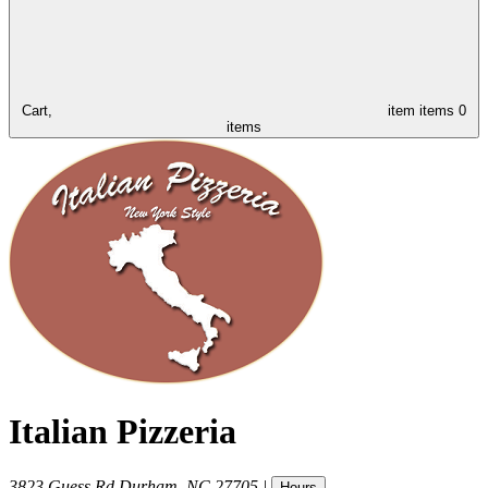
Cart,
item
items
0
items
Italian Pizzeria
3823 Guess Rd
Durham
,
NC
27705
|
Hours