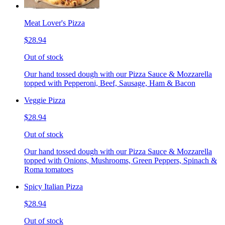
Meat Lover's Pizza
$28.94
Out of stock
Our hand tossed dough with our Pizza Sauce & Mozzarella
topped with Pepperoni, Beef, Sausage, Ham & Bacon
Veggie Pizza
$28.94
Out of stock
Our hand tossed dough with our Pizza Sauce & Mozzarella
topped with Onions, Mushrooms, Green Peppers, Spinach &
Roma tomatoes
Spicy Italian Pizza
$28.94
Out of stock