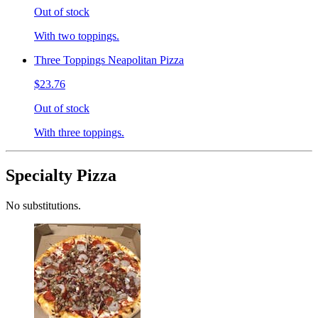
Out of stock
With two toppings.
Three Toppings Neapolitan Pizza
$23.76
Out of stock
With three toppings.
Specialty Pizza
No substitutions.