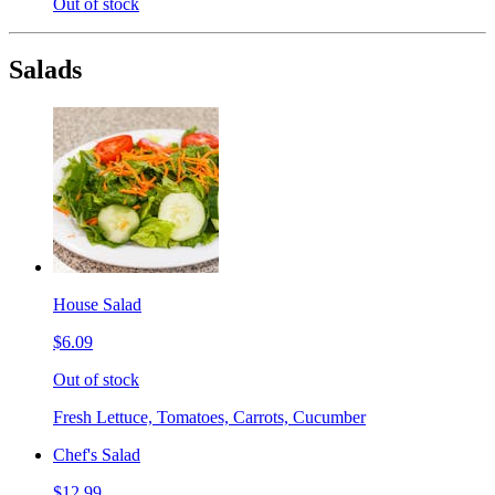
Out of stock
Salads
House Salad
$6.09
Out of stock
Fresh Lettuce, Tomatoes, Carrots, Cucumber
Chef's Salad
$12.99