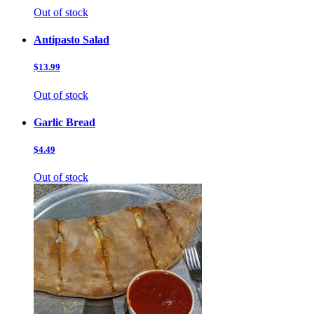
Out of stock
Antipasto Salad
$13.99
Out of stock
Garlic Bread
$4.49
Out of stock