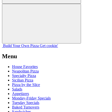
Build Your
Own
Pizza
Get cookin'
Menu
House Favorites
Neapolitan Pizza
Specialty Pizza
Sicilian Pizza
Pizza by the Slice
Salads
Appetizers
Monday-Friday Specials
Tuesday Specials
Baked Turnovers
Sandwiches