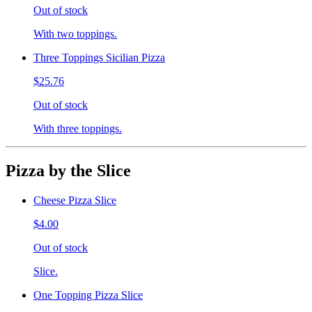
Out of stock
With two toppings.
Three Toppings Sicilian Pizza
$25.76
Out of stock
With three toppings.
Pizza by the Slice
Cheese Pizza Slice
$4.00
Out of stock
Slice.
One Topping Pizza Slice