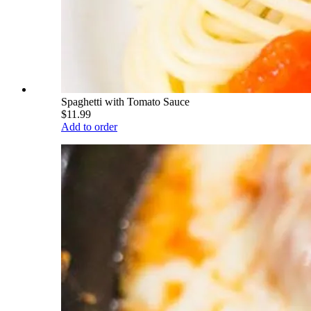
Spaghetti with Tomato Sauce
$11.99
Add to order