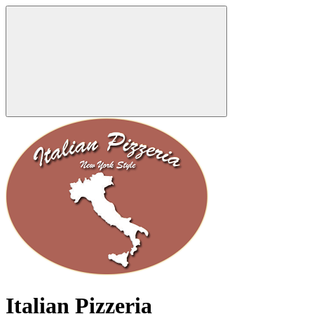
Italian Pizzeria