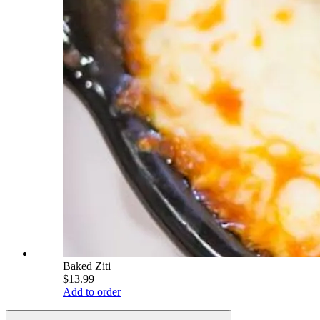
Baked Ziti
$13.99
Add to order