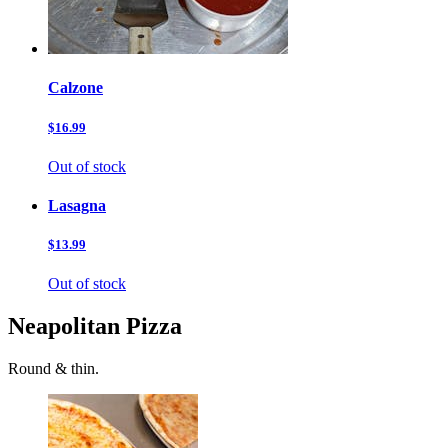
Calzone
$16.99
Out of stock
Lasagna
$13.99
Out of stock
Neapolitan Pizza
Round & thin.