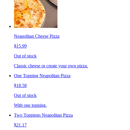
Neapolitan Cheese Pizza
$15.99
Out of stock
Classic cheese or create your own pizza.
One Topping Neapolitan Pizza
$18.58
Out of stock
With one topping.
Two Toppings Neapolitan Pizza
$21.17