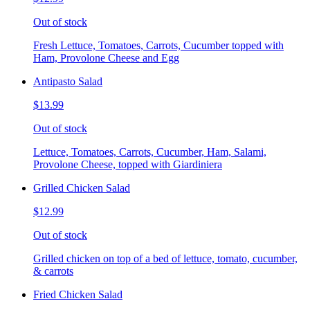
Out of stock
Fresh Lettuce, Tomatoes, Carrots, Cucumber topped with
Ham, Provolone Cheese and Egg
Antipasto Salad
$13.99
Out of stock
Lettuce, Tomatoes, Carrots, Cucumber, Ham, Salami,
Provolone Cheese, topped with Giardiniera
Grilled Chicken Salad
$12.99
Out of stock
Grilled chicken on top of a bed of lettuce, tomato, cucumber,
& carrots
Fried Chicken Salad