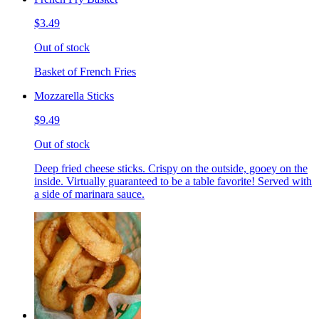
$3.49
Out of stock
Basket of French Fries
Mozzarella Sticks
$9.49
Out of stock
Deep fried cheese sticks. Crispy on the outside, gooey on the
inside. Virtually guaranteed to be a table favorite! Served with
a side of marinara sauce.