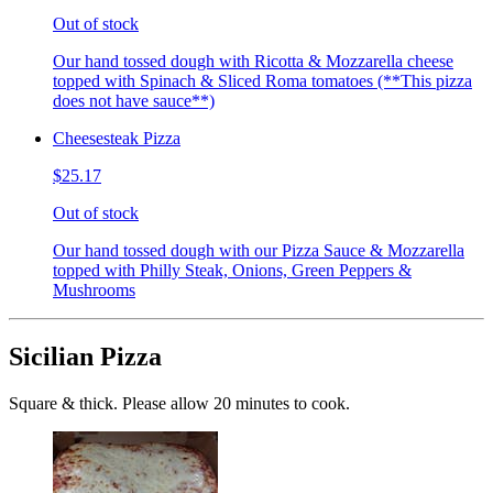
Out of stock
Our hand tossed dough with Ricotta & Mozzarella cheese
topped with Spinach & Sliced Roma tomatoes (**This pizza
does not have sauce**)
Cheesesteak Pizza
$25.17
Out of stock
Our hand tossed dough with our Pizza Sauce & Mozzarella
topped with Philly Steak, Onions, Green Peppers &
Mushrooms
Sicilian Pizza
Square & thick. Please allow 20 minutes to cook.