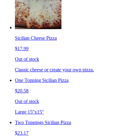
Sicilian Cheese Pizza
$17.99
Out of stock
Classic cheese or create your own pizza.
One Topping Sicilian Pizza
$20.58
Out of stock
Large 15''x15''
Two Toppings Sicilian Pizza
$23.17