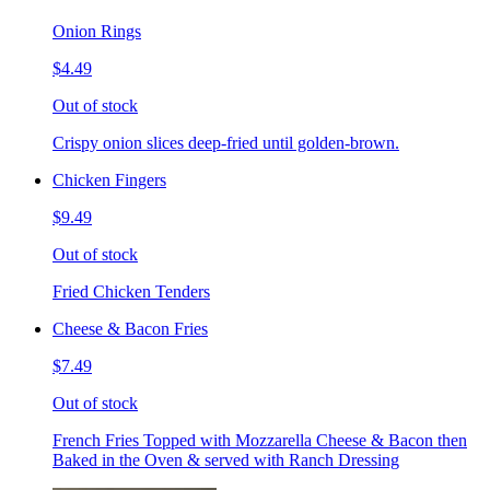
Onion Rings
$4.49
Out of stock
Crispy onion slices deep-fried until golden-brown.
Chicken Fingers
$9.49
Out of stock
Fried Chicken Tenders
Cheese & Bacon Fries
$7.49
Out of stock
French Fries Topped with Mozzarella Cheese & Bacon then
Baked in the Oven & served with Ranch Dressing