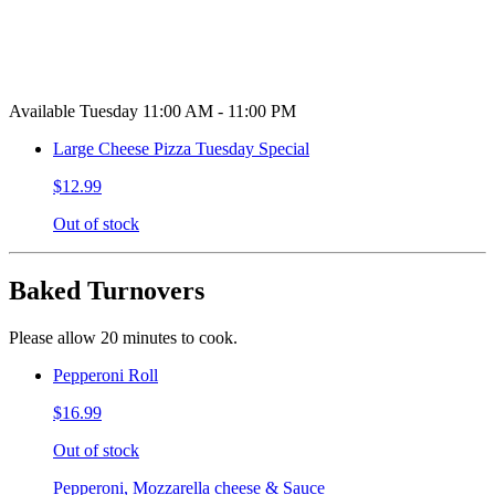
Available Tuesday 11:00 AM - 11:00 PM
Large Cheese Pizza Tuesday Special
$12.99
Out of stock
Baked Turnovers
Please allow 20 minutes to cook.
Pepperoni Roll
$16.99
Out of stock
Pepperoni, Mozzarella cheese & Sauce