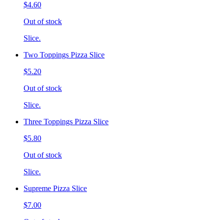
$4.60
Out of stock
Slice.
Two Toppings Pizza Slice
$5.20
Out of stock
Slice.
Three Toppings Pizza Slice
$5.80
Out of stock
Slice.
Supreme Pizza Slice
$7.00