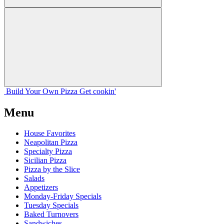
Build Your
Own
Pizza
Get cookin'
Menu
House Favorites
Neapolitan Pizza
Specialty Pizza
Sicilian Pizza
Pizza by the Slice
Salads
Appetizers
Monday-Friday Specials
Tuesday Specials
Baked Turnovers
Sandwiches