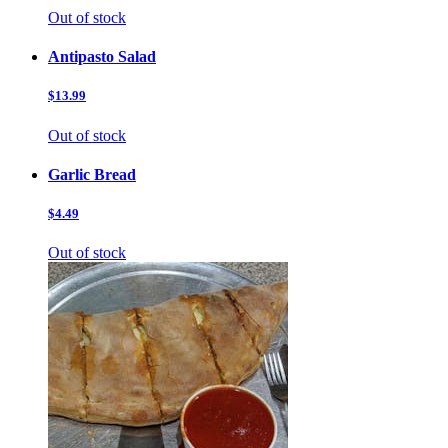
Out of stock
Antipasto Salad
$13.99
Out of stock
Garlic Bread
$4.49
Out of stock