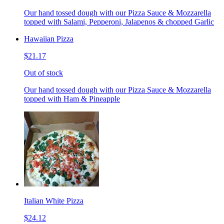
Our hand tossed dough with our Pizza Sauce & Mozzarella
topped with Salami, Pepperoni, Jalapenos & chopped Garlic
Hawaiian Pizza
$21.17
Out of stock
Our hand tossed dough with our Pizza Sauce & Mozzarella
topped with Ham & Pineapple
Italian White Pizza
$24.12