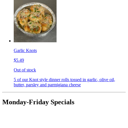
Garlic Knots
$5.49
Out of stock
5 of our Knot style dinner rolls tossed in garlic, olive oil,
butter, parsley and parmigiana cheese
Monday-Friday Specials