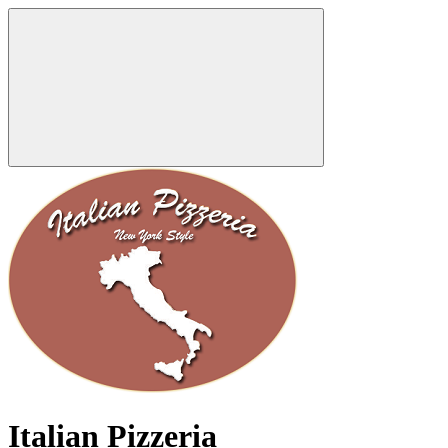
Italian Pizzeria