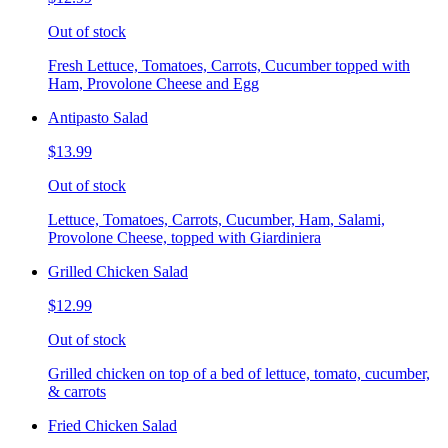
Out of stock
Fresh Lettuce, Tomatoes, Carrots, Cucumber topped with
Ham, Provolone Cheese and Egg
Antipasto Salad
$13.99
Out of stock
Lettuce, Tomatoes, Carrots, Cucumber, Ham, Salami,
Provolone Cheese, topped with Giardiniera
Grilled Chicken Salad
$12.99
Out of stock
Grilled chicken on top of a bed of lettuce, tomato, cucumber,
& carrots
Fried Chicken Salad