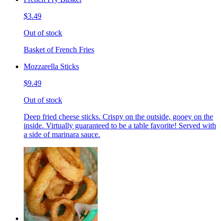
$3.49
Out of stock
Basket of French Fries
Mozzarella Sticks
$9.49
Out of stock
Deep fried cheese sticks. Crispy on the outside, gooey on the
inside. Virtually guaranteed to be a table favorite! Served with
a side of marinara sauce.