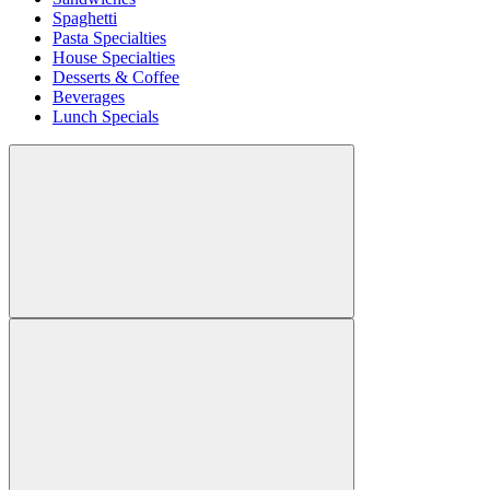
Spaghetti
Pasta Specialties
House Specialties
Desserts & Coffee
Beverages
Lunch Specials