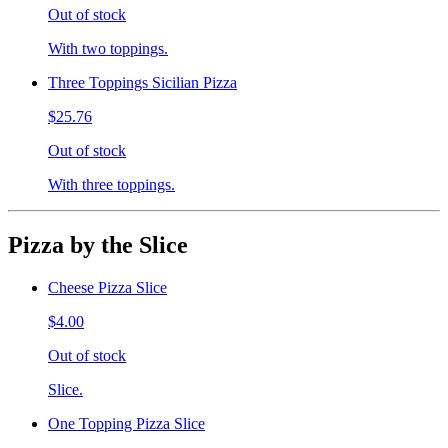
Out of stock
With two toppings.
Three Toppings Sicilian Pizza
$25.76
Out of stock
With three toppings.
Pizza by the Slice
Cheese Pizza Slice
$4.00
Out of stock
Slice.
One Topping Pizza Slice