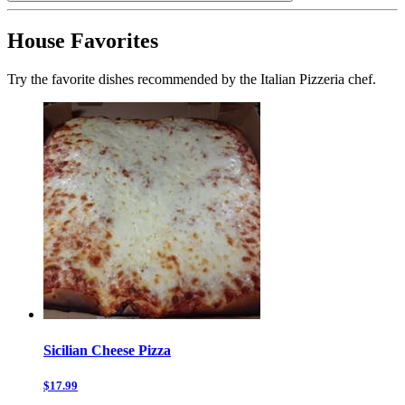
House Favorites
Try the favorite dishes recommended by the Italian Pizzeria chef.
Sicilian Cheese Pizza
$17.99