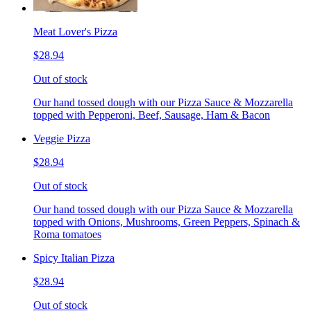
Meat Lover's Pizza
$28.94
Out of stock
Our hand tossed dough with our Pizza Sauce & Mozzarella
topped with Pepperoni, Beef, Sausage, Ham & Bacon
Veggie Pizza
$28.94
Out of stock
Our hand tossed dough with our Pizza Sauce & Mozzarella
topped with Onions, Mushrooms, Green Peppers, Spinach &
Roma tomatoes
Spicy Italian Pizza
$28.94
Out of stock