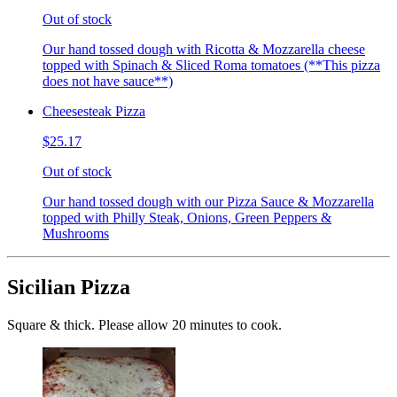
Out of stock
Our hand tossed dough with Ricotta & Mozzarella cheese
topped with Spinach & Sliced Roma tomatoes (**This pizza
does not have sauce**)
Cheesesteak Pizza
$25.17
Out of stock
Our hand tossed dough with our Pizza Sauce & Mozzarella
topped with Philly Steak, Onions, Green Peppers &
Mushrooms
Sicilian Pizza
Square & thick. Please allow 20 minutes to cook.