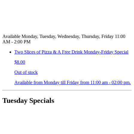
Available Monday, Tuesday, Wednesday, Thursday, Friday 11:00
AM - 2:00 PM
Two Slices of Pizza & A Free Drink Monday-Friday Special
$8.00
Out of stock
Available from Monday till Friday from 11:00 am - 02:00 pm.
Tuesday Specials