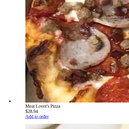
Meat Lover's Pizza
$28.94
Add to order