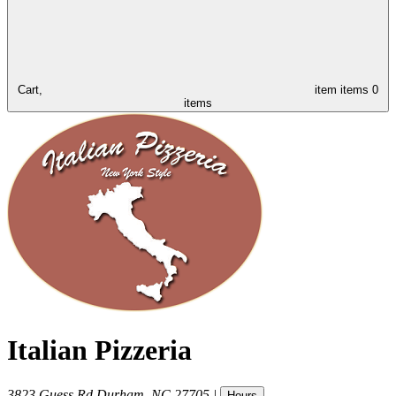
Cart,
item
items
0
items
Italian Pizzeria
3823 Guess Rd
Durham
,
NC
27705
|
Hours