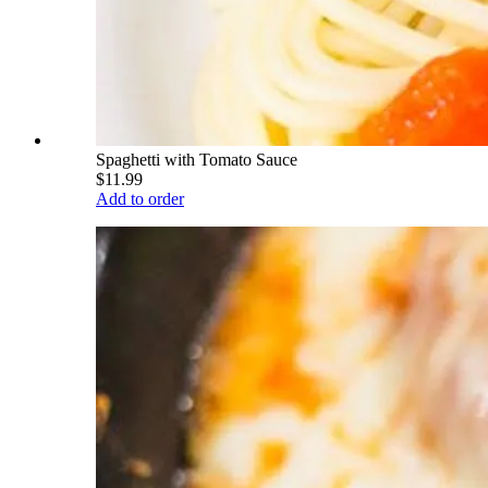
Spaghetti with Tomato Sauce
$11.99
Add to order