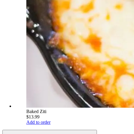
Baked Ziti
$13.99
Add to order