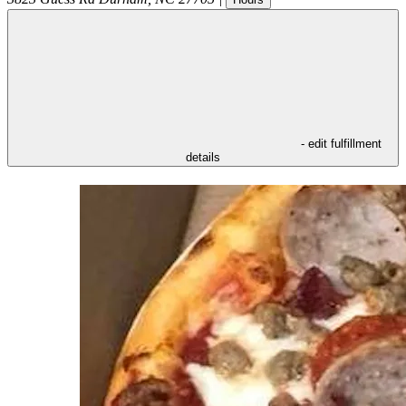
- edit fulfillment
details