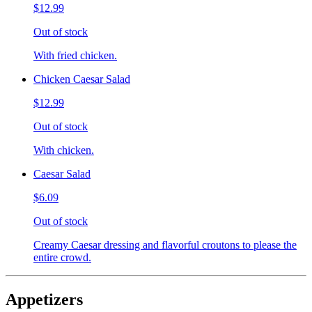
$12.99
Out of stock
With fried chicken.
Chicken Caesar Salad
$12.99
Out of stock
With chicken.
Caesar Salad
$6.09
Out of stock
Creamy Caesar dressing and flavorful croutons to please the
entire crowd.
Appetizers