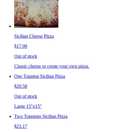
Sicilian Cheese Pizza
$17.99
Out of stock
Classic cheese or create your own pizza.
One Topping Sicilian Pizza
$20.58
Out of stock
Large 15''x15''
Two Toppings Sicilian Pizza
$23.17