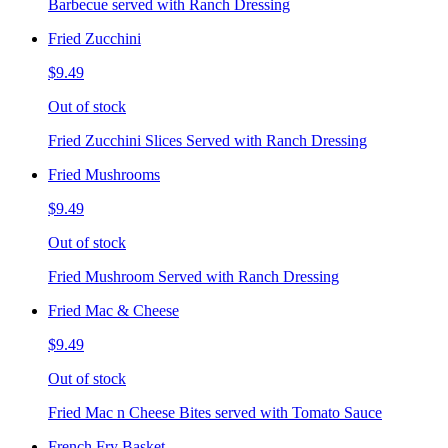
Barbecue served with Ranch Dressing
Fried Zucchini
$9.49
Out of stock
Fried Zucchini Slices Served with Ranch Dressing
Fried Mushrooms
$9.49
Out of stock
Fried Mushroom Served with Ranch Dressing
Fried Mac & Cheese
$9.49
Out of stock
Fried Mac n Cheese Bites served with Tomato Sauce
French Fry Basket