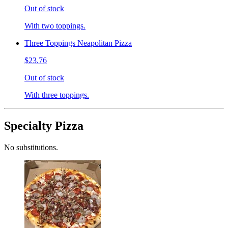
Out of stock
With two toppings.
Three Toppings Neapolitan Pizza
$23.76
Out of stock
With three toppings.
Specialty Pizza
No substitutions.