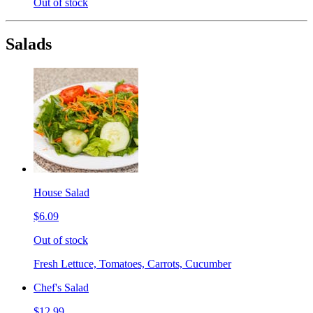
Out of stock
Salads
House Salad
$6.09
Out of stock
Fresh Lettuce, Tomatoes, Carrots, Cucumber
Chef's Salad
$12.99