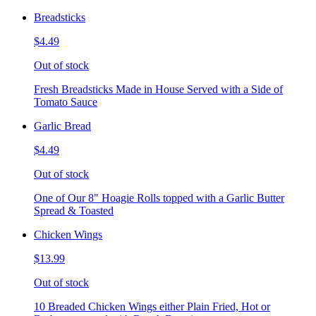
Breadsticks
$4.49
Out of stock
Fresh Breadsticks Made in House Served with a Side of
Tomato Sauce
Garlic Bread
$4.49
Out of stock
One of Our 8" Hoagie Rolls topped with a Garlic Butter
Spread & Toasted
Chicken Wings
$13.99
Out of stock
10 Breaded Chicken Wings either Plain Fried, Hot or