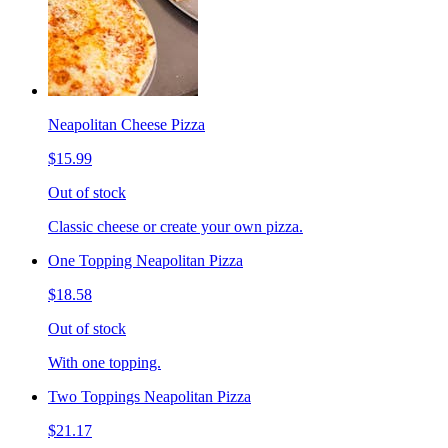
Neapolitan Cheese Pizza
$15.99
Out of stock
Classic cheese or create your own pizza.
One Topping Neapolitan Pizza
$18.58
Out of stock
With one topping.
Two Toppings Neapolitan Pizza
$21.17