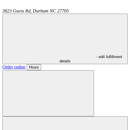
3823 Guess Rd,
Durham
NC
27705
- edit fulfillment
details
Order online
Hours