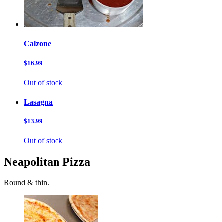
Calzone
$16.99
Out of stock
Lasagna
$13.99
Out of stock
Neapolitan Pizza
Round & thin.